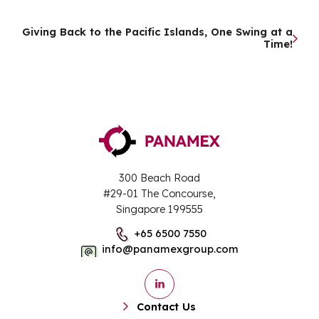
Post
Giving Back to the Pacific Islands, One Swing at a
Time!
navigation
300 Beach Road
#29-01 The Concourse,
Singapore 199555
+65 6500 7550
info@panamexgroup.com
Contact Us