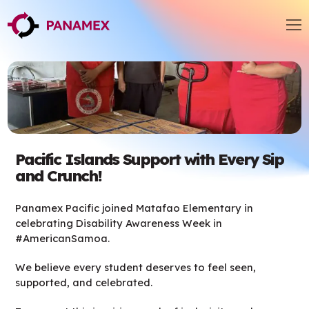
Pacific Islands Support with Every Sip
and Crunch!
Panamex Pacific joined Matafao Elementary in
celebrating Disability Awareness Week in
#AmericanSamoa.
We believe every student deserves to feel seen,
supported, and celebrated.