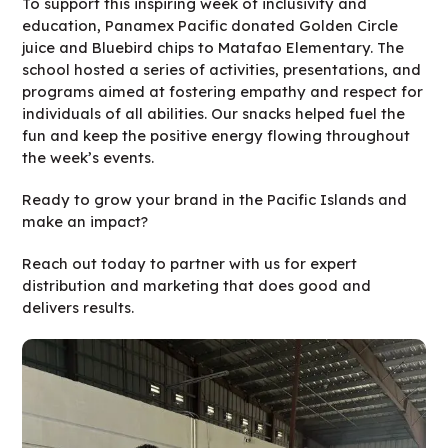
To support this inspiring week of inclusivity and
education, Panamex Pacific donated Golden Circle
juice and Bluebird chips to Matafao Elementary. The
school hosted a series of activities, presentations, and
programs aimed at fostering empathy and respect for
individuals of all abilities. Our snacks helped fuel the
fun and keep the positive energy flowing throughout
the week’s events.
Ready to grow your brand in the Pacific Islands and
make an impact?
Reach out today to partner with us for expert
distribution and marketing that does good and
delivers results.