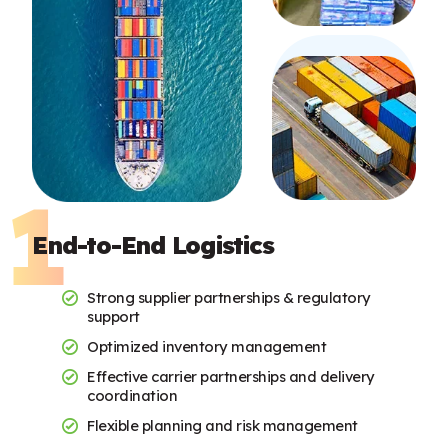
End-to-End Logistics
Strong supplier partnerships & regulatory
support
Optimized inventory management
Effective carrier partnerships and delivery
coordination
Flexible planning and risk management