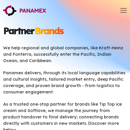
Partner
Brands
We help regional and global companies, like Kraft-Heinz
and Fonterra, successfully enter the Pacific, Indian
Ocean, and Caribbean.
Panamex delivers, through its local language capabilities
and cultural insights, tailored market entry, deep Pacific
coverage, and proven brand growth - from logistics to
consumer engagement.
As a trusted one-stop partner for brands like Tip Top ice
cream and Softlove, we manage the journey from
product handover to final delivery; connecting brands
directly with customers in new markets. Discover more
below.