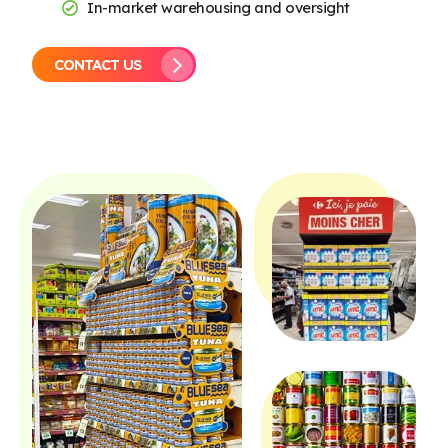
In-market warehousing and oversight
CONTACT US