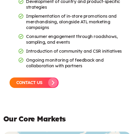
Development of country and product-specific
strategies
Implementation of in-store promotions and
merchandising, alongside ATL marketing
campaigns
Consumer engagement through roadshows,
sampling, and events
Introduction of community and CSR initiatives
Ongoing monitoring of feedback and
collaboration with partners
CONTACT US
Our Core Markets