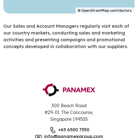
©
OpenStreetMap
contributors.
Our Sales and Account Managers regularly visit each of
our country markets, conducting sales and marketing
activities and presenting campaigns and promotional
concepts developed in collaboration with our suppliers.
300 Beach Road
#29-01 The Concourse,
Singapore 199555
+65 6500 7550
info@panamexgroup.com