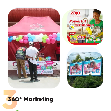
360° Marketing