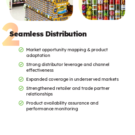
Seamless Distribution
Market opportunity mapping & product
adaptation
Strong distributor leverage and channel
effectiveness
Expanded coverage in underserved markets
Strengthened retailer and trade partner
relationships
Product availability assurance and
performance monitoring